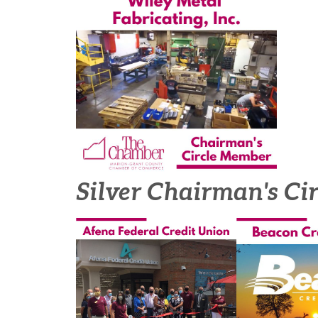
Silver Chairman's Ci