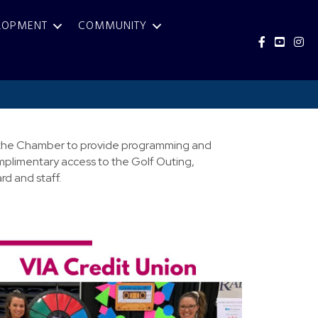
LOPMENT
COMMUNITY
Facebook
YouTub
Inst
for the Chamber to provide programming and
mplimentary access to the Golf Outing,
d and staff.