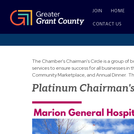
JOIN
HOME
CONTACT US
The Chamber's Chairman's Circle is a group of b
services to ensure success for all businesses 
Community Marketplace, and Annual Dinner. The
Platinum Chairman's