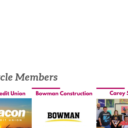
rcle Members