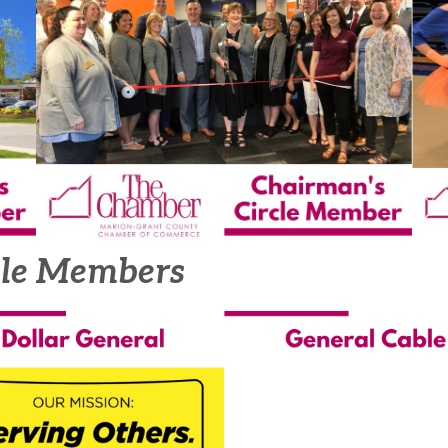
cle Members