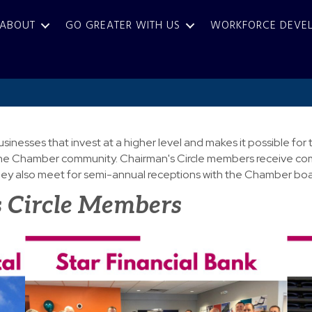
ABOUT
GO GREATER WITH US
WORKFORCE DEVE
usinesses that invest at a higher level and makes it possible 
in the Chamber community. Chairman's Circle members receive co
y also meet for semi-annual receptions with the Chamber boar
 Circle Members