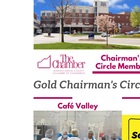
Gold Chairman's Cir