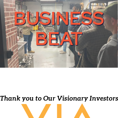
BUSINESS
BEAT
Thank you to Our Visionary Investor