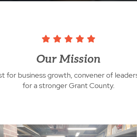
Our Mission
st for business growth, convener of leader
for a stronger Grant County.