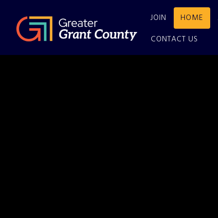
JOIN
HOME
CONTACT US