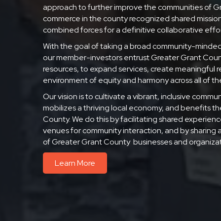
approach to further improve the communities of G
commerce in the county recognized shared mission
combined forces for a definitive collaborative effor
With the goal of taking a broad community-minde
our member-investors entrust Greater Grant County
resources, to expand services, create meaningful re
environment of equity and harmony across all of t
Our vision is to cultivate a vibrant, inclusive com
mobilizes a thriving local economy, and benefits the o
County. We do this by facilitating shared experienc
venues for community interaction, and by sharing 
of Greater Grant County businesses and organizat
Learn More