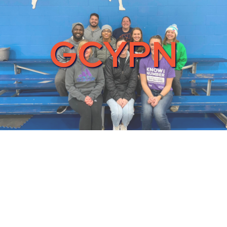
GCYPN