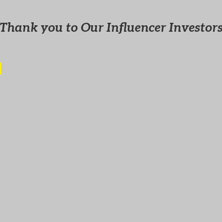
Thank you to Our Influencer Investor