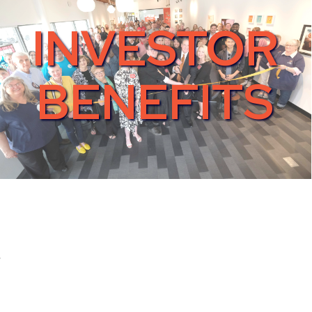
INVESTOR
BENEFITS
s