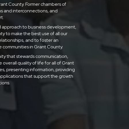
rant County. Former chambers of
s and interconnections, and
t.
d approach to business development,
 to make the best use of all our
lationships, and to foster an
he communities in Grant County.
munity that stewards communication,
verall quality of life for all of Grant
es, presenting information, providing
applications that support the growth
ions.