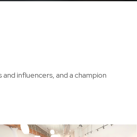
s and influencers, and a champion