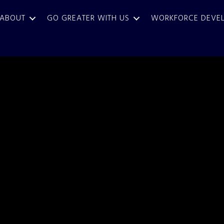
ABOUT
GO GREATER WITH US
WORKFORCE DEVE