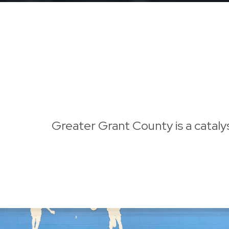
Greater Grant County is a cataly