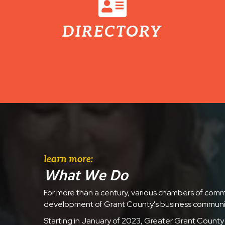
DIRECTORY
learn more:
What We Do
For more than a century, various chambers of com
development of Grant County's business communi
Starting in January of 2023, Greater Grant County 