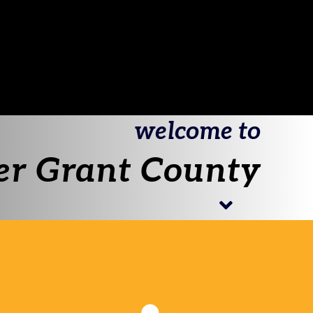
welcome to
er Grant County
Begin
join