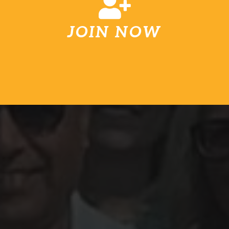
JOIN NOW