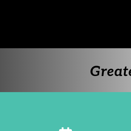
Great
calendar