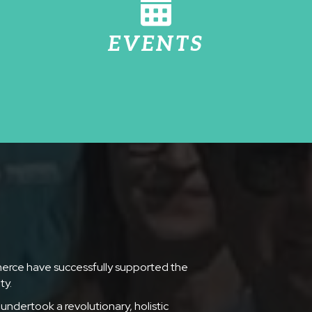
EVENTS
merce have successfully supported the
ty.
undertook a revolutionary, holistic