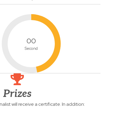
00
Second
Prizes
list will receive a certificate. In addition: