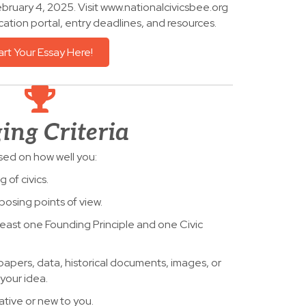
bruary 4, 2025. Visit www.nationalcivicsbee.org
cation portal, entry deadlines, and resources.
art Your Essay Here!
ing Criteria
sed on how well you:
of civics.
osing points of view.
east one Founding Principle and one Civic
spapers, data, historical documents, images, or
your idea.
ative or new to you.