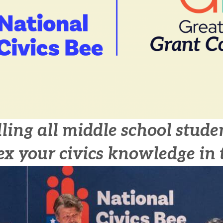
ling all middle school stude
ex your civics knowledge in 