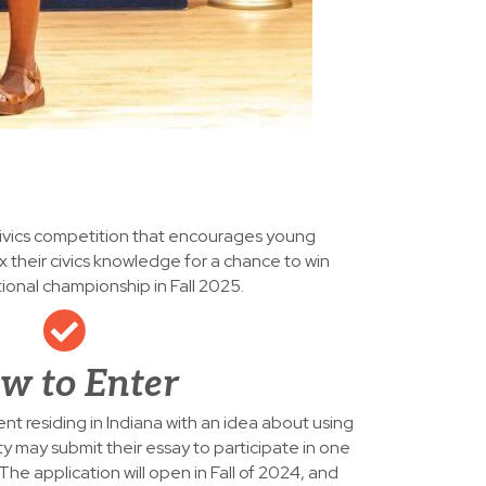
civics competition that encourages young
x their civics knowledge for a chance to win
tional championship in Fall 2025.
w to Enter
nt residing in Indiana with an idea about using
ty may submit their essay to participate in one
 The application will open in Fall of 2024, and