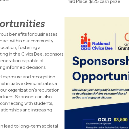
Third Place: $125 cash prize
ortunities
rous benefits for businesses
pact within our community.
ducation, fostering a
ing in the Civics Bee, sponsors
 generation capable of
ing informed decisions.
d exposure and recognition.
al initiative demonstrates a
your organization's reputation
tners. Sponsors can also
connecting with students,
lationships and increasing
n lead to long-term societal