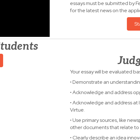
essays must be submitted by Fe
for the latest news on the appli
St
Students
Judg
Your essay will be evaluated ba
• Demonstrate an understanding 
• Acknowledge and address opp
• Acknowledge and address at l
Virtue.
• Use primary sources, like new
other documents that relate to 
• Clearly describe an idea innov