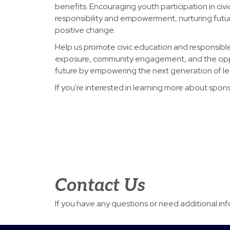
benefits. Encouraging youth participation in civic
responsibility and empowerment, nurturing futu
positive change.
Help us promote civic education and responsible 
exposure, community engagement, and the oppo
future by empowering the next generation of le
If you're interested in learning more about spon
Contact Us
If you have any questions or need additional in