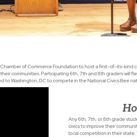
S. Chamber of Commerce Foundation to host a first-of-its-kind 
heir communities. Participating 6th, 7th and 8th graders will fle
vited to Washington, DC to compete in the National Civics Bee na
Ho
Any 6th, 7th, or 8th grade stude
civics to improve their communi
local competition in their state.