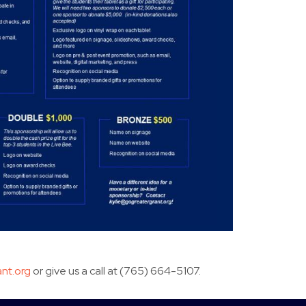
nt.org
or give us a call at (765) 664-5107.