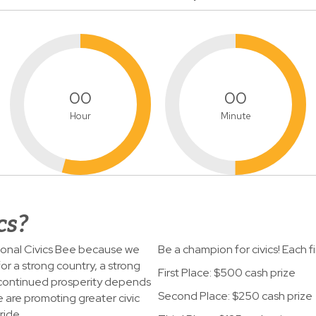
00
00
Hour
Minute
cs?
tional Civics Bee because we
Be a champion for civics! Each fina
or a strong country, a strong
First Place: $500 cash prize
 continued prosperity depends
Second Place: $250 cash prize
e are promoting greater civic
ride.