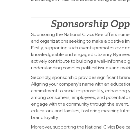
Sponsorship Opp
Sponsoring the National Civics Bee offers nume
and organizations seeking to make a positive im
Firstly, supporting such events promotes civic e
knowledgeable and engaged citizenry. By invest
actively contribute to building a well-informed
understanding complex political issues and mak
Secondly, sponsorship provides significant bran
Aligning your company's name with an education
commitment to social responsibility, enhancing 
among consumers, employees, and potential par
engage with the community through the event, 
educators, and families, fostering meaningful re
brand loyalty.
Moreover, supporting the National Civics Bee ca