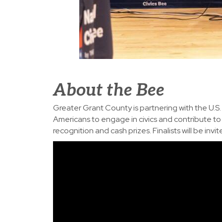
About the Bee
Greater Grant County is partnering with the U.
Americans to engage in civics and contribute to t
recognition and cash prizes. Finalists will be in