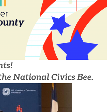
nts!
the National Civics Bee.