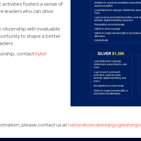
 activities fosters a sense of
re leaders who can drive
citizenship with invaluable
rtunity to shape a better
aders.
sorship, contact
Kylie
!
formation, please contact us at
nationalcivicsbee@gogreatergra