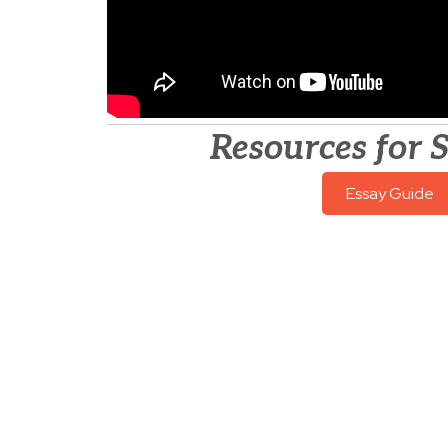
Resources for 
Essay Guide