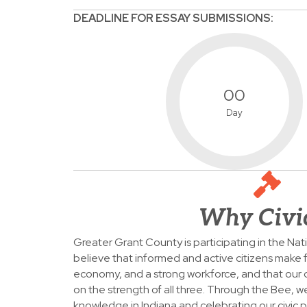
DEADLINE FOR ESSAY SUBMISSIONS:
00
Day
Why Civi
Greater Grant County is participating in the Na
believe that informed and active citizens make f
economy, and a strong workforce, and that our
on the strength of all three. Through the Bee, w
knowledge in Indiana and celebrating our civic p