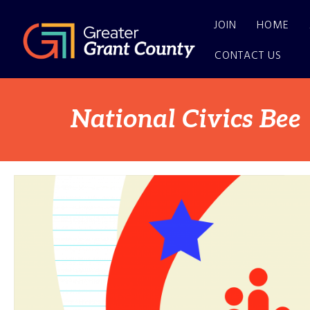
JOIN
HOME
CONTACT US
National Civics Bee