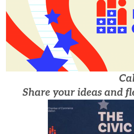
Cal
Share your ideas and fl