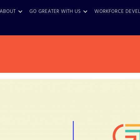
ABOUT
GO GREATER WITH US
WORKFORCE DEVE